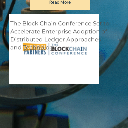
Read More
The Block Chain Conference Set to
Accelerate Enterprise Adoption of
Distributed Ledger Approaches
and Technology