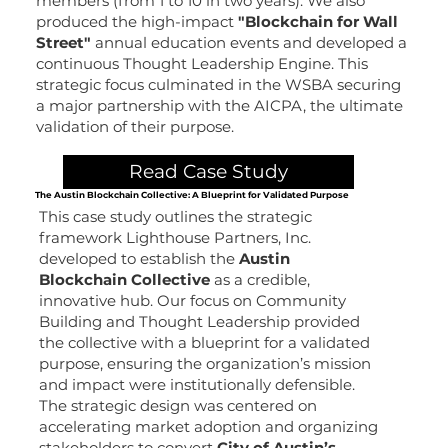
members (from 1 to 10 in two years). We also
produced the high-impact
"Blockchain for Wall
Street"
annual education events and developed a
continuous Thought Leadership Engine. This
strategic focus culminated in the WSBA securing
a major partnership with the AICPA, the ultimate
validation of their purpose.
Read Case Study
The Austin Blockchain Collective: A Blueprint for Validated Purpose
This case study outlines the strategic
framework Lighthouse Partners, Inc.
developed to establish the
Austin
Blockchain Collective
as a credible,
innovative hub. Our focus on Community
Building and Thought Leadership provided
the collective with a blueprint for a validated
purpose, ensuring the organization’s mission
and impact were institutionally defensible.
The strategic design was centered on
accelerating market adoption and organizing
stakeholders to convert
City of Austin’s