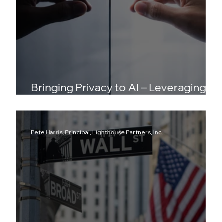
Bringing Privacy to AI – Leveraging
DeAI, DePIN, PETs and Synthetic Data
Pete Harris, Principal, Lighthouse Partners, Inc.