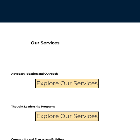
Our Services
Advocacy Ideation and Outreach
Explore Our Services
Thought Leadership Programs
Explore Our Services
Community and Ecosystem Building