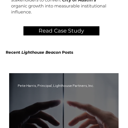
organic growth into measurable institutional
influence.
Read Case Study
Recent
Lighthouse
Beacon
Posts
Pete Harris, Principal, Lighthouse Partners, Inc.