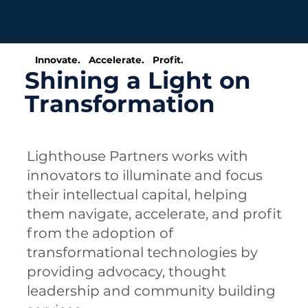
Innovate. Accelerate. Profit.
Shining a Light on
Transformation
Lighthouse Partners works with
innovators to illuminate and focus
their intellectual capital, helping
them navigate, accelerate, and profit
from the adoption of
transformational technologies by
providing advocacy, thought
leadership and community building