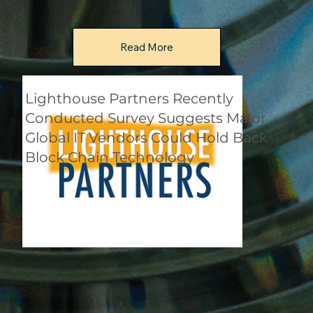
Read More
Lighthouse Partners Recently
Conducted Survey Suggests Major
Global IT Vendors Could Hold Back
Block Chain Technology