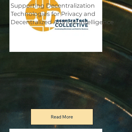
Supporting Decentralization
Technologies for Privacy and
Decentralized Artificial Intelligence
Read More