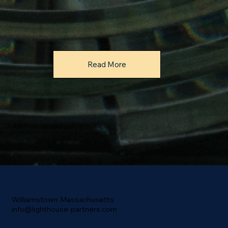
Read More
Williamstown Massachusetts
info@lighthouse-partners.com