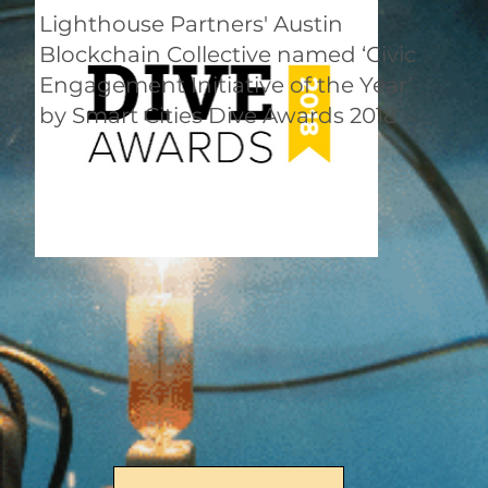
Lighthouse Partners' Austin
Blockchain Collective named ‘Civic
Engagement Initiative of the Year’
by Smart Cities Dive Awards 2018