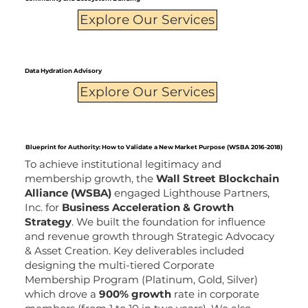
Explore Our Services
Data Hydration Advisory
Explore Our Services
Blueprint for Authority: How to Validate a New Market Purpose (WSBA 2016-2018)
To achieve institutional legitimacy and
membership growth, the
Wall Street Blockchain
Alliance (WSBA)
engaged Lighthouse Partners,
Inc. for
Business Acceleration & Growth
Strategy
. We built the foundation for influence
and revenue growth through Strategic Advocacy
& Asset Creation. Key deliverables included
designing the multi-tiered Corporate
Membership Program (Platinum, Gold, Silver)
which drove a
900% growth
rate in corporate