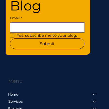
Blog
Email
*
Yes, subscribe me to your blog.
Submit
Menu
Home
Services
Projects