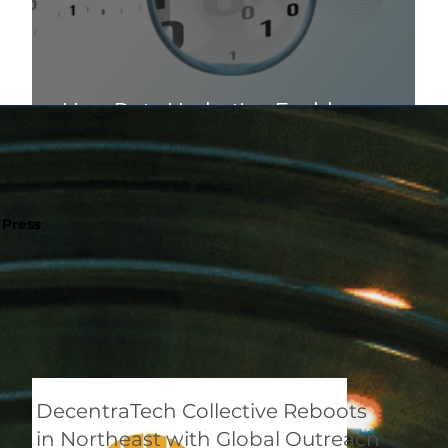
How Data Hydration Enables
Scalable and Trusted AI
Press
DecentraTech Collective Reboots
in Northeast with Global Outreach