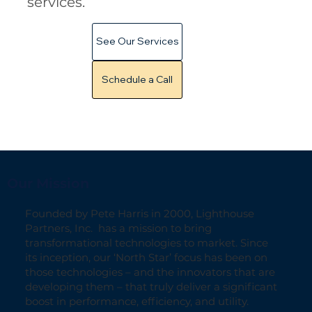
services.
See Our Services
Schedule a Call
Our Mission
Founded by Pete Harris in 2000, Lighthouse
Partners, Inc. has a mission to bring
transformational technologies to market. Since
its inception, our ‘North Star’ focus has been on
those technologies – and the innovators that are
developing them – that truly deliver a significant
boost in performance, efficiency, and utility.