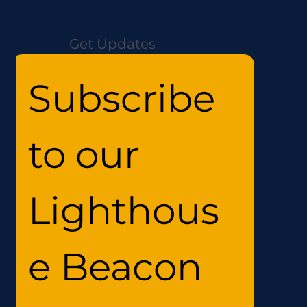
Get Updates
Subscribe 
to our 
Lighthous
e Beacon 