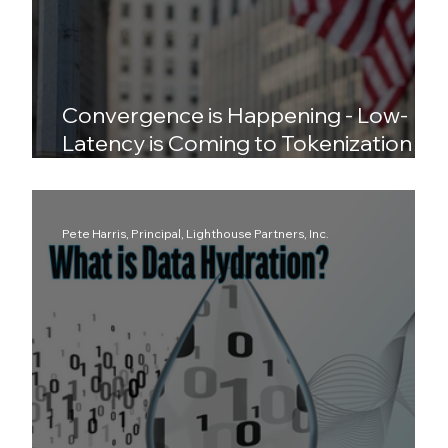
Convergence is Happening - Low-
Latency is Coming to Tokenization
and DePIN to Wall Street
Pete Harris, Principal, Lighthouse Partners, Inc.