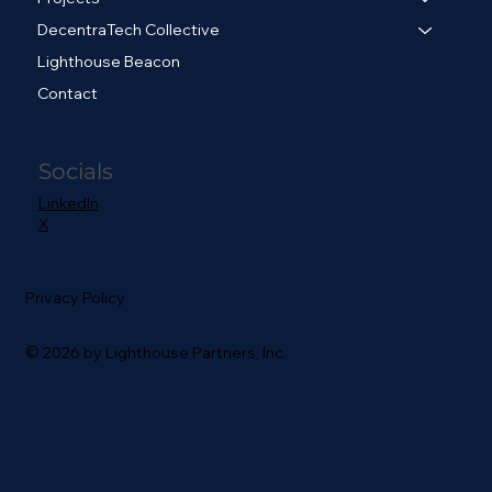
DecentraTech Collective
Lighthouse Beacon
Contact
Socials
LinkedIn
X
Privacy Policy
© 2026 by Lighthouse Partners, Inc.