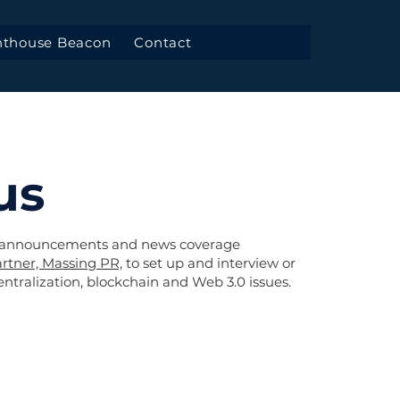
hthouse Beacon
Contact
us
 announcements and news coverage
rtner, Massing PR,
to set up and interview or
tralization, blockchain and Web 3.0 issues.