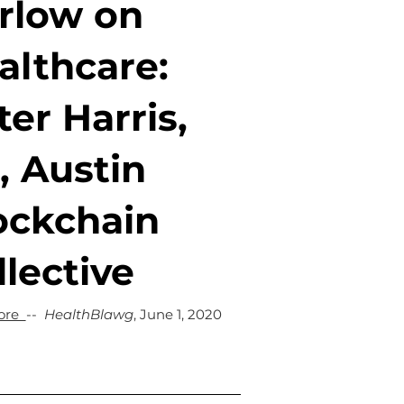
rlow on
althcare:
ter Harris,
, Austin
ockchain
llective
ore
--
HealthBlawg
, June 1, 2020