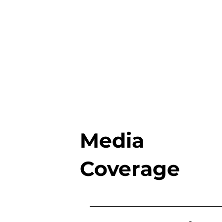
Media
Coverage