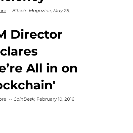
ore
--
Bitcoin Magazine, May 25,
M Director
clares
’re All in on
ockchain'
ore
--
CoinDesk
,
February 10, 2016