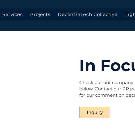
Services
Projects
DecentraTech Collective
Lig
In Foc
Check out our company
below.
Contact our PR pa
for our comment on decen
Inquiry