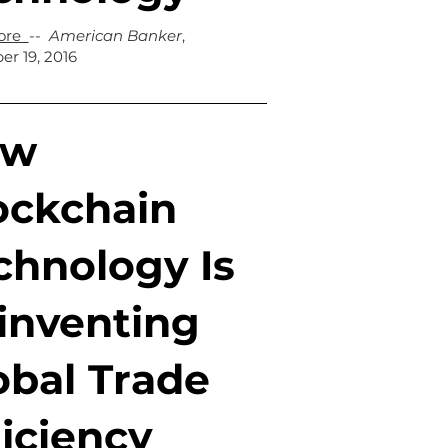
ore
--
American Banker
,
r 19, 2016
ow
ockchain
chnology Is
inventing
obal Trade
ficiency