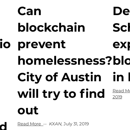
Can
De
blockchain
Sc
io
prevent
ex
homelessness?
bl
City of Austin
in
will try to find
Read M
2019
out
nd
Read More
--
KXAN,
July 31, 2019