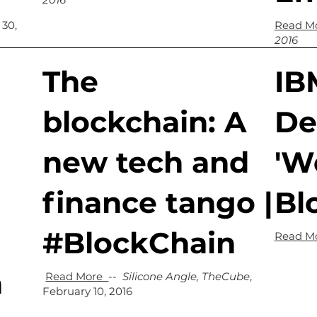
 30,
Read M
2016
The
IB
blockchain: A
De
new tech and
'We
finance tango |
Bl
#BlockChain
Read M
n
Read More
--
Silicone Angle, TheCube
,
February 10, 2016