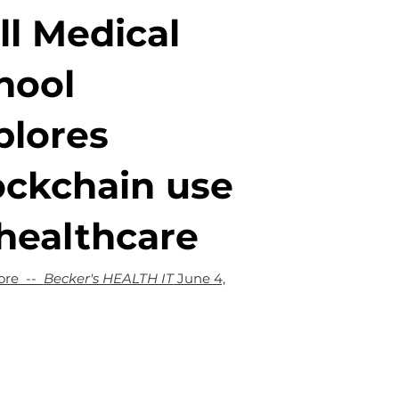
ll Medical
hool
plores
ockchain use
 healthcare
ore --
Becker's HEALTH IT
June 4,