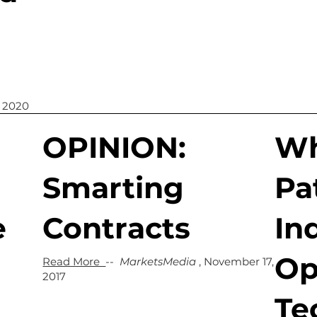
, 2020
OPINION:
Wh
Smarting
Pa
e
Contracts
In
Op
Read More
--
MarketsMedia
, November 17,
2017
Te