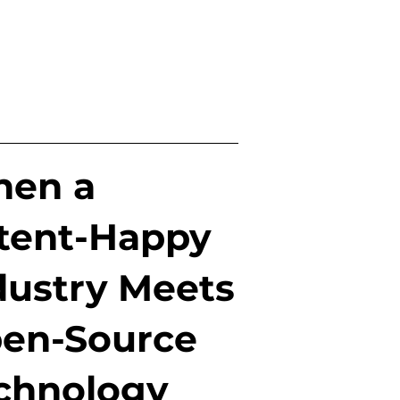
en a
tent-Happy
dustry Meets
en-Source
chnology