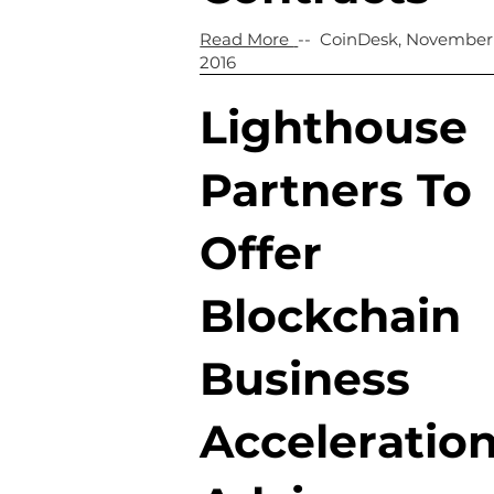
Read More
-- CoinDesk, November
2016
Lighthouse
Partners To
Offer
Blockchain
Business
Acceleratio