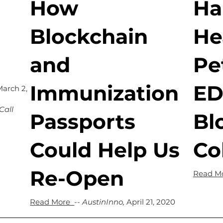
How
Ha
Blockchain
He
and
Pe
Immunization
ED
March 2,
Call
Passports
Bl
Could Help Us
Co
Re-Open
Read M
Read More
--
AustinInno,
April 21, 2020