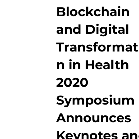
Blockchain
and Digital
Transformat
n in Health
2020
Symposium
Announces
Keynotes a