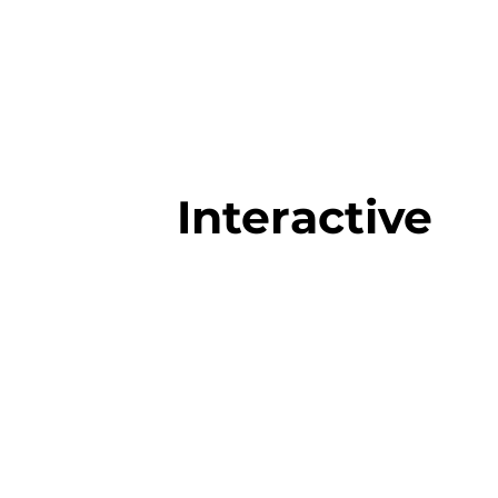
Interactive