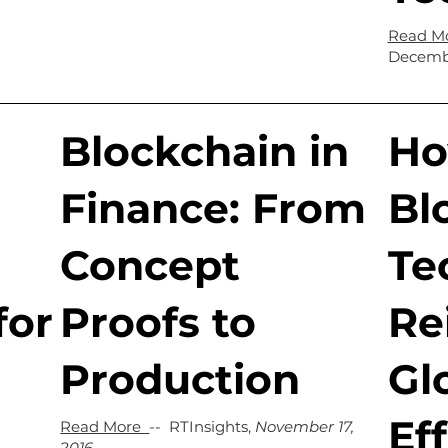
Read M
Decembe
Blockchain in
H
Finance: From
Bl
Concept
Te
for
Proofs to
Re
Production
Gl
Ef
Read More
-- RTInsights,
November 17,
2016