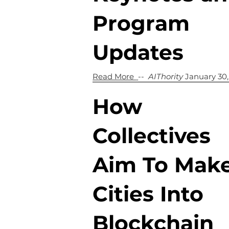
Program
Updates
Read More
--
AIThority
January 30
How
Collectives
Aim To Mak
Cities Into
Blockchain