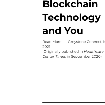
Blockchain
Technology
and You
Read More
-- Greystone Connect, 
2021
(Originally published in
Healthcare 
Center Times
in September 2020)