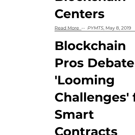
Centers
Read More
--
PYMTS
, May 8, 2019
Blockchain
Pros Debate
'Looming
Challenges' 
Smart
Contracts