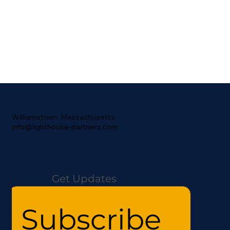
Williamstown Massachusetts
info@lighthouse-partners.com
Get Updates
Subscribe 