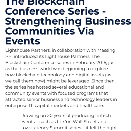
The Blockchain
Conference Series -
Strengthening Busines
Communities Via
Events
Lighthouse Partners, in collaboration with Massing
PR, introduced its Lighthouse Partners’ The
Blockchain Conference series in February 2016, just
as the business world was beginning to explore
how blockchain technology and digital assets (as
we call them now) might be leveraged. Since then,
the series has hosted several educational and
community events with focused programs that
attracted senior business and technology leaders in
enterprise IT, capital markets and healthcare.
Drawing on 20 years of producing fintech
events – such as the ‘on Wall Street and
Low-Latency Summit series – it felt the right