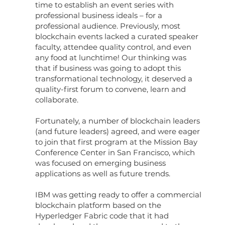
time to establish an event series with
professional business ideals – for a
professional audience. Previously, most
blockchain events lacked a curated speaker
faculty, attendee quality control, and even
any food at lunchtime! Our thinking was
that if business was going to adopt this
transformational technology, it deserved a
quality-first forum to convene, learn and
collaborate.
Fortunately, a number of blockchain leaders
(and future leaders) agreed, and were eager
to join that first program at the Mission Bay
Conference Center in San Francisco, which
was focused on emerging business
applications as well as future trends.
IBM was getting ready to offer a commercial
blockchain platform based on the
Hyperledger Fabric code that it had