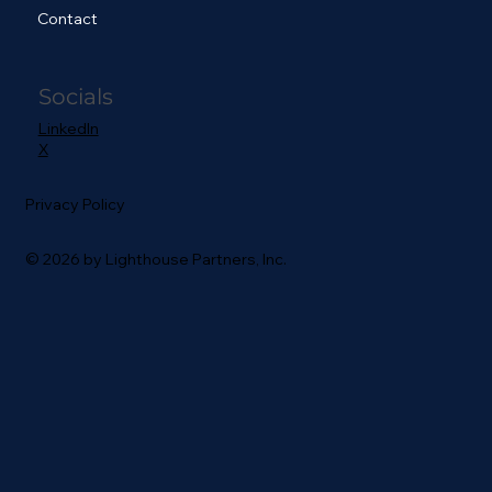
Contact
Socials
LinkedIn
X
Privacy Policy
© 2026 by Lighthouse Partners, Inc.