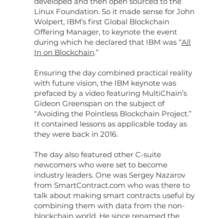
developed and then open sourced to the
Linux Foundation. So it made sense for John
Wolpert, IBM’s first Global Blockchain
Offering Manager, to keynote the event
during which he declared that IBM was “
All
In on Blockchain
.”
Ensuring the day combined practical reality
with future vision, the IBM keynote was
prefaced by a video featuring MultiChain’s
Gideon Greenspan on the subject of
“Avoiding the Pointless Blockchain Project.”
It contained lessons as applicable today as
they were back in 2016.
The day also featured other C-suite
newcomers who were set to become
industry leaders. One was Sergey Nazarov
from SmartContract.com who was there to
talk about making smart contracts useful by
combining them with data from the non-
blockchain world. He since renamed the