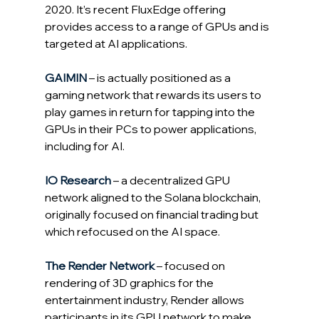
2020. It’s recent FluxEdge offering 
provides access to a range of GPUs and is 
targeted at AI applications.
GAIMIN
 – is actually positioned as a 
gaming network that rewards its users to 
play games in return for tapping into the 
GPUs in their PCs to power applications, 
including for 
AI.
IO
 Research
 – a decentralized GPU 
network aligned to the Solana blockchain, 
originally focused on financial trading but 
which refocused on the AI space.
The Render Network
 – focused on 
rendering of 3D graphics for the 
entertainment industry, Render allows 
participants in its GPU network to make 