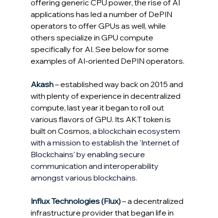
offering generic CPU power, the rise of AI 
applications has led a number of DePIN 
operators to offer GPUs as well, while 
others specialize in GPU compute 
specifically for AI. See below for some 
examples of AI-oriented DePIN operators.
Akash
 – established way back on 2015 and 
with plenty of experience in decentralized 
compute, last year it began to roll out 
various flavors of GPU. Its AKT token is 
built on Cosmos, 
a blockchain ecosystem 
with a mission to establish the 'Internet of 
Blockchains' by enabling secure 
communication and interoperability 
amongst various blockchains
.
Influx Technologies (Flux)
 – a decentralized 
infrastructure provider that began life in 