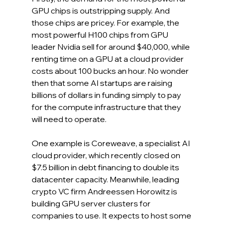
GPU chips is outstripping supply. And 
those chips are pricey. For example, the 
most powerful H100 chips from GPU 
leader Nvidia sell for around $40,000, while 
renting time on a GPU at a cloud provider 
costs about 100 bucks an hour. No wonder 
then that some AI startups are raising 
billions of dollars in funding simply to pay 
for the compute infrastructure that they 
will need to operate.  
One example is Coreweave, a specialist AI 
cloud provider, which recently closed on 
$7.5 billion in debt financing to double its 
datacenter capacity. Meanwhile, leading 
crypto VC firm Andreessen Horowitz is 
building GPU server clusters for 
companies to use. It expects to host some 