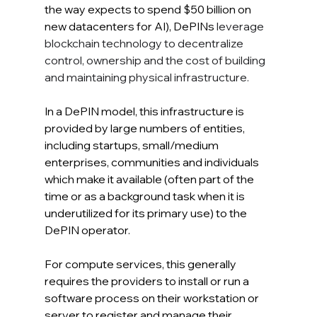
the way expects to spend $50 billion on 
new datacenters for AI), DePINs 
leverage 
blockchain technology to decentralize 
control, ownership and the cost of building 
and maintaining physical infrastructure.
In
 a DePIN model, this infrastructure is 
provided by large numbers of entities, 
including startups, small/medium 
enterprises, communities and individuals 
which make it available (often part of the 
time or as a background task when it is 
underutilized for its primary use) to the 
DePIN operator. 
For compute services, this generally 
requires the providers to install or run a 
software process on their workstation or 
server to register and manage their 