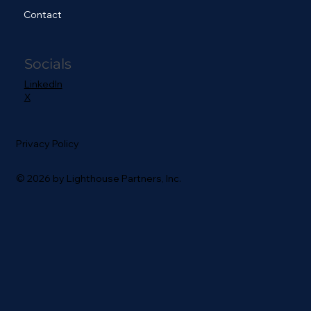
Contact
Socials
LinkedIn
X
Privacy Policy
© 2026 by Lighthouse Partners, Inc.