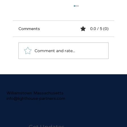
Comments
0.0 / 5 (0)
Comment and rate...
Convergence is Happening - Low-
Latency is Coming to Tokenization and
DePIN to Wall Street
Williamstown Massachusetts
info@lighthouse-partners.com
Get Updates