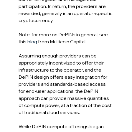
participation. In return, the providers are 
rewarded, generally in an operator-specific 
cryptocurrency.
Note: for more on DePINs in general, see 
this 
blog
 from Multicoin Capital.
Assuming enough providers can be 
appropriately incentivized to offer their 
infrastructure to the operator, and the 
DePIN design offers easy integration for 
providers and standards-based access 
for end-user applications, the DePIN 
approach can provide massive quantities 
of compute power, at a fraction of the cost 
of traditional cloud services.
While DePIN compute offerings began 