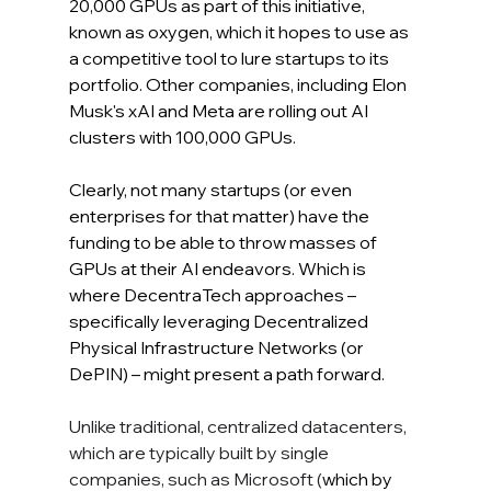
20,000 GPUs as part of this initiative, 
known as oxygen, which it hopes to use as 
a competitive tool to lure startups to its 
portfolio. Other companies, including Elon 
Musk's xAI and Meta are rolling out AI 
clusters with 100,000 GPUs.
Clearly, not many startups (or even 
enterprises for that matter) have the 
funding to be able to throw masses of 
GPUs at their AI endeavors. Which is 
where DecentraTech approaches – 
specifically leveraging Decentralized 
Physical Infrastructure Networks (or 
DePIN) – might present a path forward.
Unlike traditional, centralized datacenters, 
which are typically built by single 
companies, such as Microsoft (
which by 