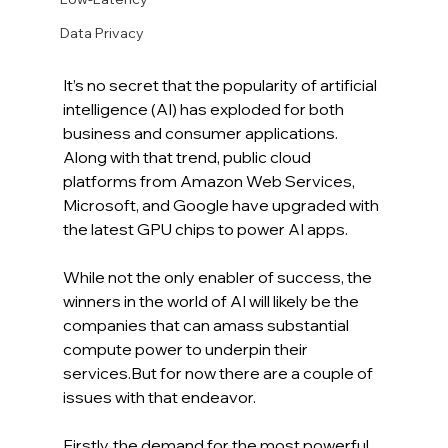
Data Privacy
It’s no secret that the popularity of artificial 
intelligence (AI) has exploded for both 
business and consumer applications. 
Along with that trend, public cloud 
platforms from Amazon Web Services, 
Microsoft, and Google have upgraded with 
the latest GPU chips to power AI apps.
While not the only enabler of success, the 
winners in the world of AI will likely be the 
companies that can amass substantial 
compute power to underpin their 
services.But for now there are a couple of 
issues with that endeavor. 
Firstly, the demand for the most powerful 