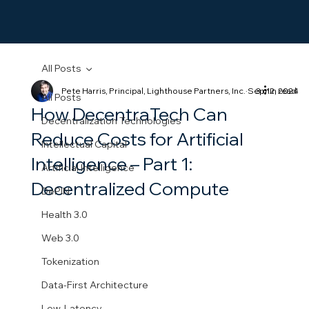
All Posts
Pete Harris, Principal, Lighthouse Partners, Inc.
Sep 12, 2024
3 min read
All Posts
How DecentraTech Can
Decentralization Technologies
Reduce Costs for Artificial
Intellectual Capital
Intelligence – Part 1:
Artificial Intelligence
Decentralized Compute
DePIN
Health 3.0
Web 3.0
Tokenization
Data-First Architecture
Low-Latency