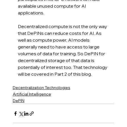
available unused compute for AI 
applications.
Decentralized compute is not the only way 
that DePINs can reduce costs for AI. As 
well as compute power, AI models 
generally need to have access to large 
volumes of data for training. So DePIN for 
decentralized storage of that data is 
potentially of interest too. That technology 
will be covered in Part 2 of this blog.
Decentralization Technologies
Artificial Intelligence
DePIN