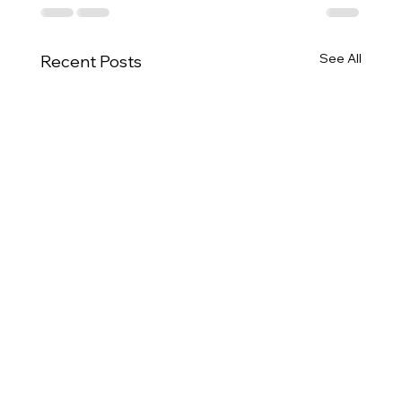
See All
Recent Posts