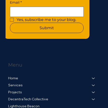
Email
*
Yes, subscribe me to your blog.
Submit
Menu
Home
Services
Projects
DecentraTech Collective
Lighthouse Beacon