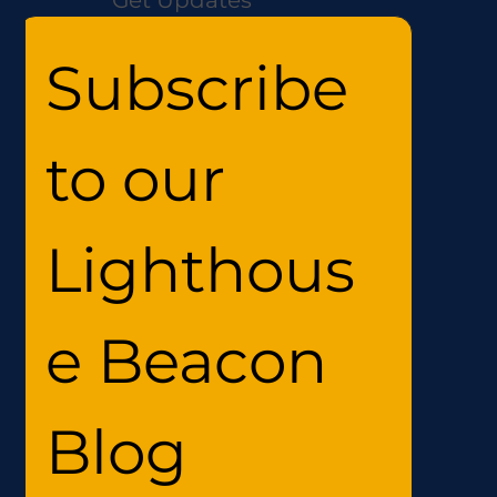
Subscribe 
to our 
Lighthous
e Beacon 
Blog