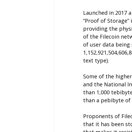
Launched in 2017 a
“Proof of Storage” 
providing the physi
of the Filecoin ne
of user data being 
1,152,921,504,606,8
text type).
Some of the higher 
and the National In
than 1,000 tebibyte
than a pebibyte o
Proponents of Fileco
that it has been st