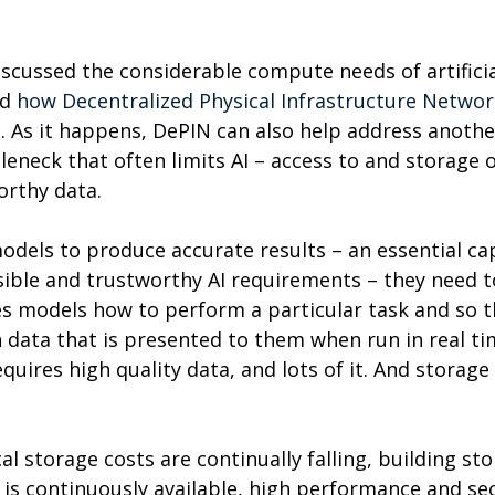
 discussed the considerable compute needs of artificia
d 
how Decentralized Physical Infrastructure Networ
n
. As it happens, DePIN can also help address anothe
leneck that often limits AI – access to and storage o
rthy data.
odels to produce accurate results – an essential cap
ble and trustworthy AI requirements – they need to
es models how to perform a particular task and so t
n data that is presented to them when run in real ti
equires high quality data, and lots of it. And storage
l storage costs are continually falling, building sto
 is continuously available, high performance and sec