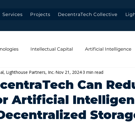
Services
Projects
DecentraTech Collective
Lig
nologies
Intellectual Capital
Artificial Intelligence
pal, Lighthouse Partners, Inc.
Nov 21, 2024
3 min read
Data-First Architecture
Low-Latency
Data Privac
centraTech Can Red
r Artificial Intellige
 Decentralized Storag