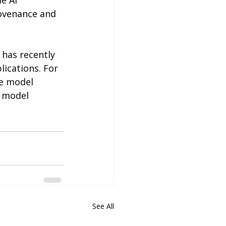
e AI 
rovenance and 
 has recently 
ications. For 
le model 
e model 
See All