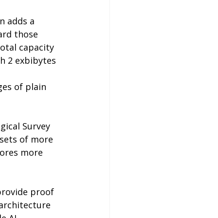
n adds a 
ard those 
otal capacity 
h 2 exbibytes 
es of plain 
gical Survey 
asets of more 
tores more 
provide proof 
architecture 