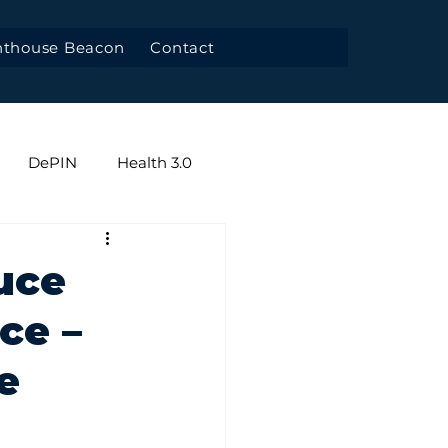
hthouse Beacon
Contact
DePIN
Health 3.0
y
uce
nce –
e