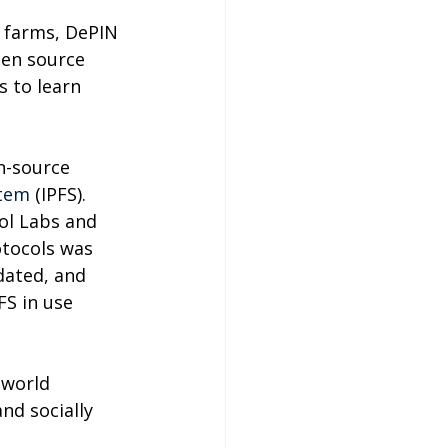
 farms, DePIN 
pen source 
 to learn 
n-source 
stem
 (IPFS). 
ol Labs and 
otocols was 
dated, and 
S in use 
 world 
nd socially 