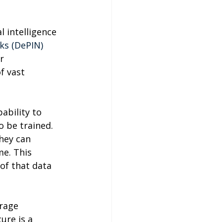
l intelligence 
ks (DePIN) 
r 
f vast 
ability to 
 be trained. 
hey can 
me. This 
 of that data 
rage 
ure is a 