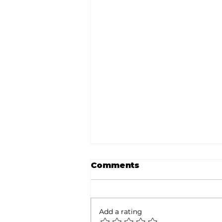
Comments
Add a rating