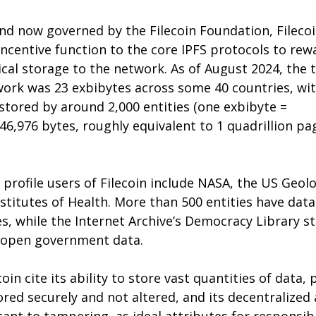
nd now governed by the Filecoin Foundation, Filecoi
incentive function to the core IPFS protocols to rew
cal storage to the network. As of August 2024, the t
twork was 23 exbibytes across some 40 countries, wit
stored by around 2,000 entities (one exbibyte = 
46,976 bytes, roughly equivalent to 1 quadrillion pag
profile users of Filecoin include NASA, the US Geolo
stitutes of Health. More than 500 entities have dat
s, while the Internet Archive’s Democracy Library s
f open government data.
in cite its ability to store vast quantities of data, 
ored securely and not altered, and its decentralized 