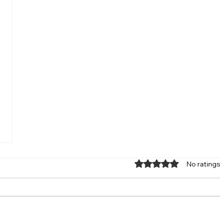
Rated 0 out of 5 star
No ratings