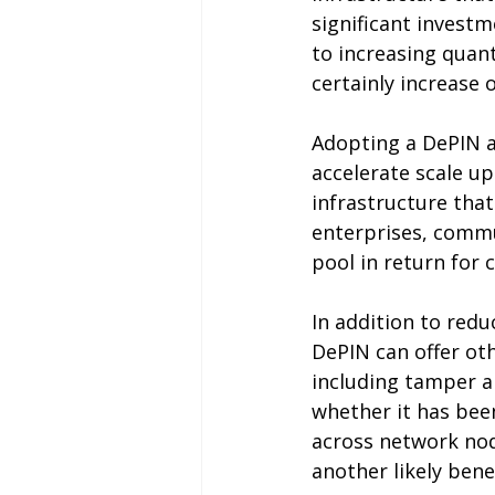
significant investm
to increasing quant
certainly increase 
Adopting a DePIN a
accelerate scale up
infrastructure that
enterprises, commun
pool in return for
In addition to redu
DePIN can offer oth
including tamper a
whether it has been
across network no
another likely benef