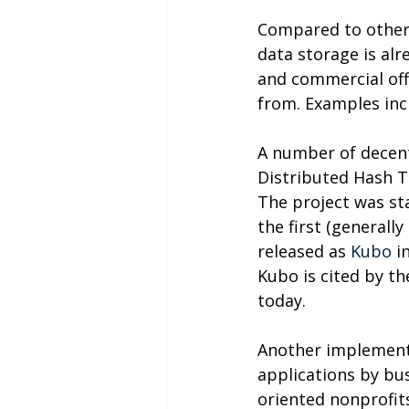
Compared to other
data storage is alr
and commercial offe
from. Examples incl
A number of decent
Distributed Hash T
The project was st
the first (generall
released as 
Kubo
 i
Kubo is cited by t
today.
Another implementa
applications by bus
oriented nonprofits