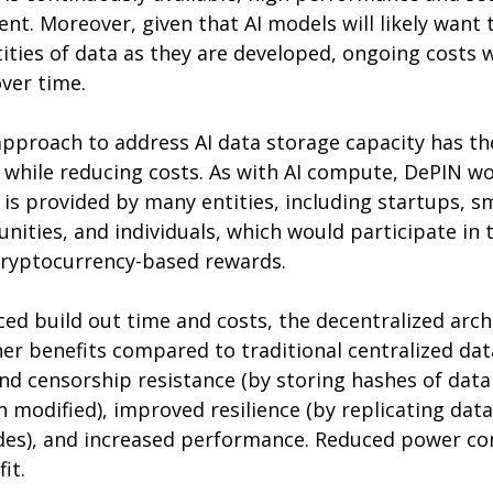
ent. Moreover, given that AI models will likely want 
ities of data as they are developed, ongoing costs w
over time.
pproach to address AI data storage capacity has the
 while reducing costs. As with AI compute, DePIN wo
 is provided by many entities, including startups, 
ities, and individuals, which would participate in 
 cryptocurrency-based rewards.
ced build out time and costs, the decentralized arch
er benefits compared to traditional centralized dat
nd censorship resistance (by storing hashes of data
 modified), improved resilience (by replicating data
des), and increased performance. Reduced power co
it.