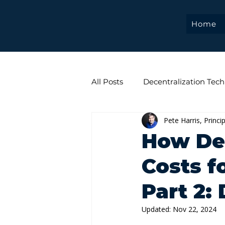
Home
All Posts
Decentralization Tech
Pete Harris, Princi
Web 3.0
Tokenization
How De
Costs fo
Part 2:
Updated:
Nov 22, 2024