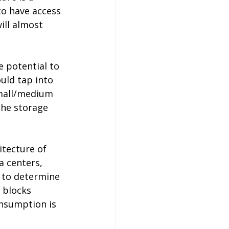
to have access 
ill almost 
 potential to 
uld tap into 
small/medium 
the storage 
itecture of 
a centers, 
 to determine 
 blocks 
nsumption is 