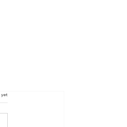
s.
 yet