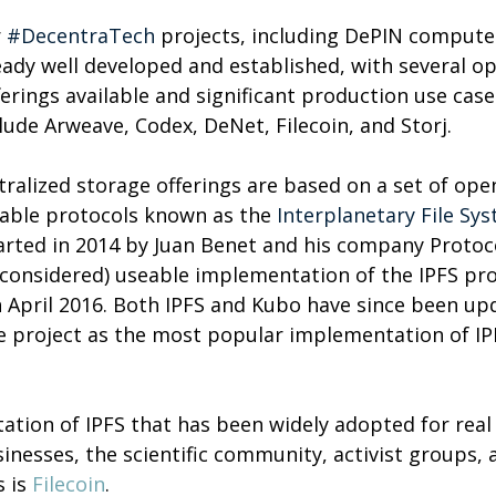
 
#DecentraTech
 projects, including DePIN compute
eady well developed and established, with several o
rings available and significant production use cases
ude Arweave, Codex, DeNet, Filecoin, and Storj.
ralized storage offerings are based on a set of ope
able protocols known as the 
Interplanetary File Sy
arted in 2014 by Juan Benet and his company Protoc
y considered) useable implementation of the IPFS pr
n April 2016. Both IPFS and Kubo have since been up
he project as the most popular implementation of IPF
tion of IPFS that has been widely adopted for real
inesses, the scientific community, activist groups, a
 is 
Filecoin
.