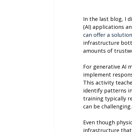
In the last blog, I
(AI) applications an
can offer a solutio
infrastructure bott
amounts of trustwo
For generative AI m
implement responsi
This activity teach
identify patterns i
training typically r
can be challenging.
Even though physica
infrastructure that