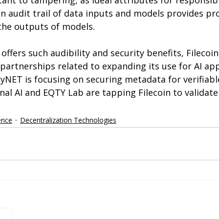
tant to tampering, as ideal attributes for responsibl
n audit trail of data inputs and models provides p
the outputs of models.
offers such audibility and security benefits, Filecoin
artnerships related to expanding its use for AI appl
tyNET is focusing on securing metadata for verifiab
rnal AI and EQTY Lab are tapping Filecoin to validat
gence
Decentralization Technologies