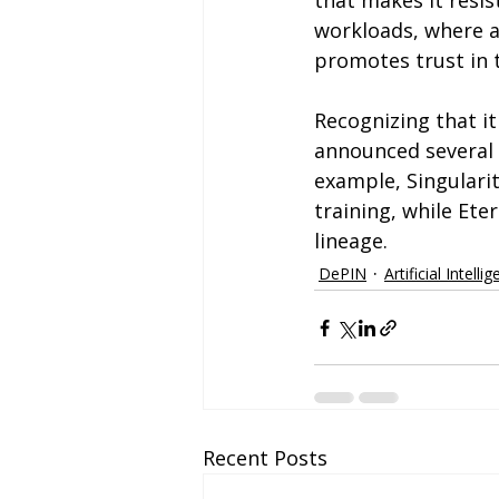
that makes it resis
workloads, where a
promotes trust in 
Recognizing that it 
announced several p
example, Singulari
training, while Ete
lineage.
DePIN
Artificial Intelli
Recent Posts